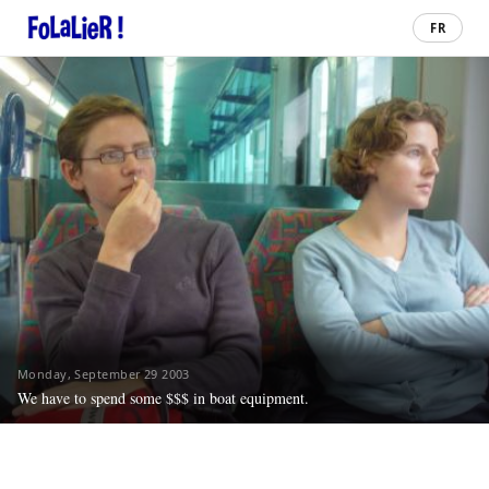
FR
Monday, September 29 2003
We have to spend some $$$ in boat equipment.