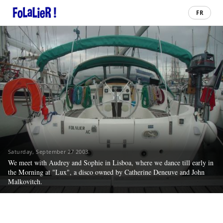
FR
Saturday, September 27 2003
We meet with Audrey and Sophie in Lisboa, where we dance till early in
the Morning at "Lux", a disco owned by Catherine Deneuve and John
Malkovitch.