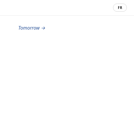
FR
Tomorrow →