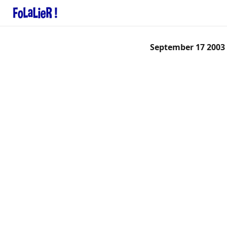
September 17 2003