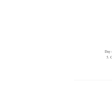
Day s
5. G