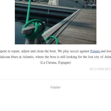
pent to repair, adjust and clean the boat. We play soccer against
Emma
and los
alician blues at Atlantis, where the boss is still looking for the lost city of Atla
(La Curuna, Espagne)
43°21'89N 08°
Folalier