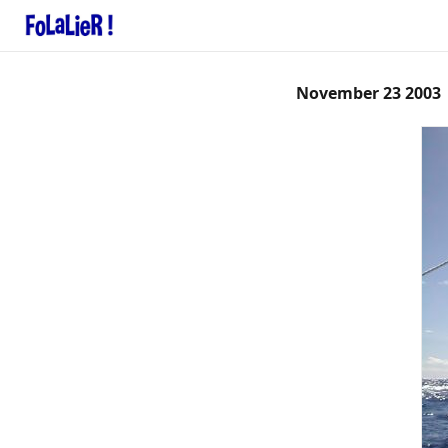
November 23 2003