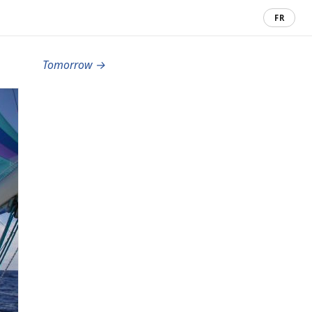
FR
Tomorrow →