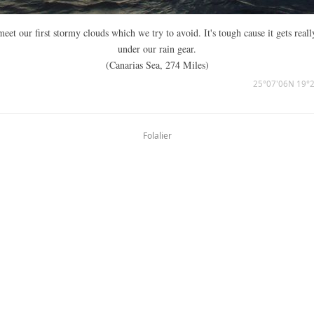
eet our first stormy clouds which we try to avoid. It's tough cause it gets reall
under our rain gear.
(Canarias Sea, 274 Miles)
25°07'06N 19°
Folalier