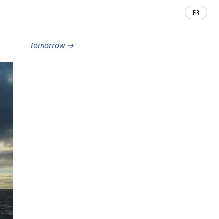
FR
Tomorrow →