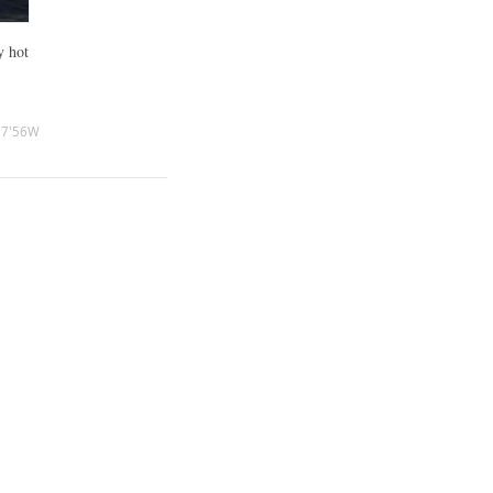
y hot
27'56W