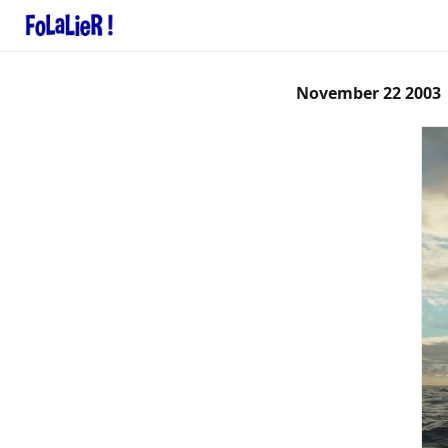
November 22 2003