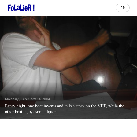
FR
Monday, February 16 2004
Every night, one boat invents and tells a story on the VHF, while the
other boat enjoys some liquor.