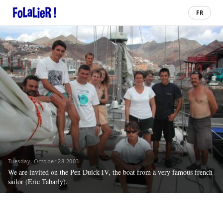
FR
Tuesday, October 28 2003
We are invited on the Pen Duick IV, the boat from a very famous french
sailor (Eric Tabarly).