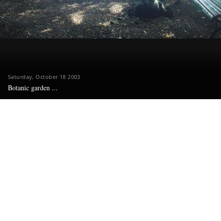
Saturday, October 18 2003
Botanic garden ...