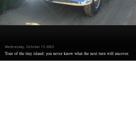
Wednesday, October 15 2003
Tour of the tiny island: you never know what the next turn will uncover.