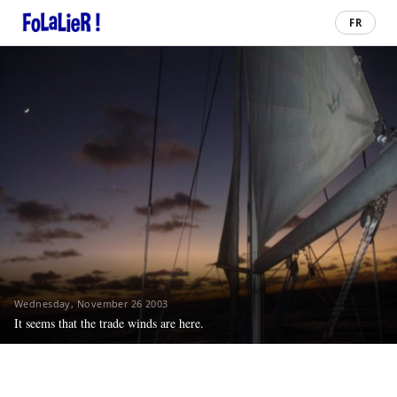
FR
Wednesday, November 26 2003
It seems that the trade winds are here.