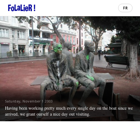
FR
Saturday, November 1 2003
Having been working pretty much every single day on the boat since we
arrived, we grant ourself a nice day out visiting.