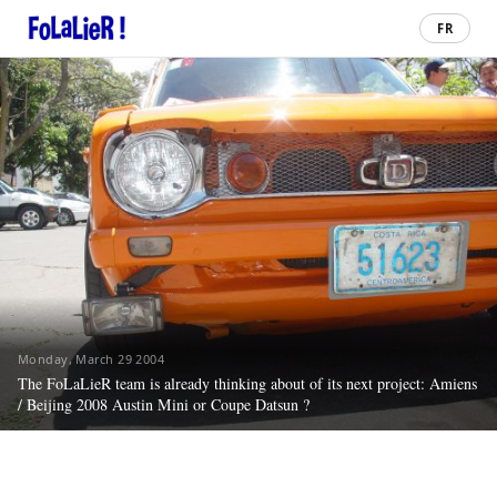
FR
Monday, March 29 2004
The FoLaLieR team is already thinking about of its next project: Amiens
/ Beijing 2008 Austin Mini or Coupe Datsun ?