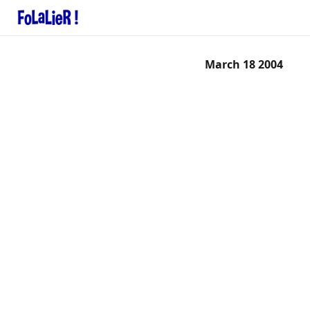
March 18 2004