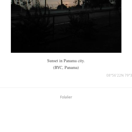
Sunset in Panama city.
(BYC, Panama)
08°56'22N 79°
Folalier