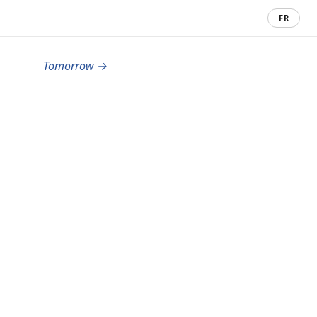
FR
Tomorrow →