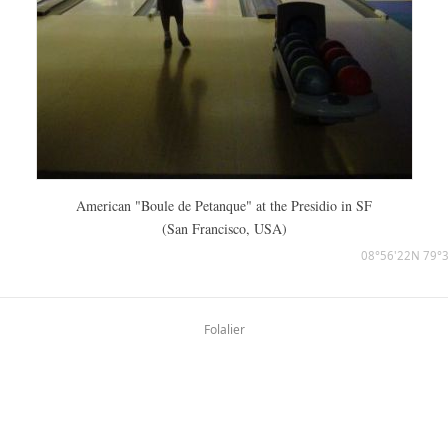
American "Boule de Petanque" at the Presidio in SF
(San Francisco, USA)
08°56'22N 79°
Folalier