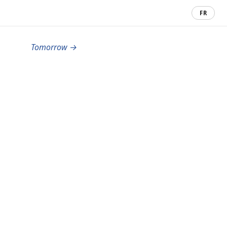
FR
Tomorrow →