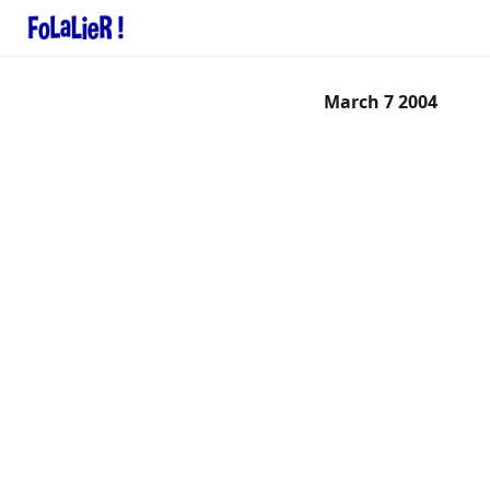
March 7 2004