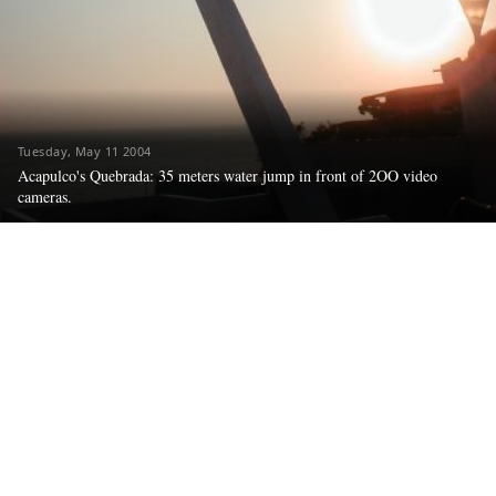
Tuesday, May 11 2004
Acapulco's Quebrada: 35 meters water jump in front of 2OO video
cameras.