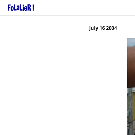
July 16 2004