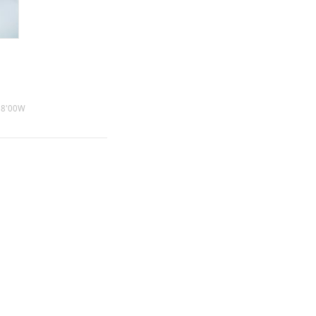
38'00W