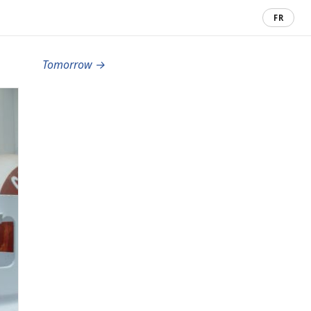
FR
Tomorrow →