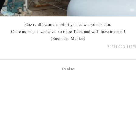
Gaz refill became a priority since we got our visa.
Cause as soon as we leave, no more Tacos and we'll have to cook !
(Ensenada, Mexico)
31°51'00N 116°
Folalier