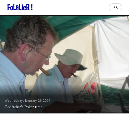
FR
Wednesday, January 28 2004
Godfather's Poker time.