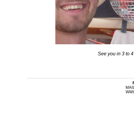
See you in 3 to 4
MAI
WW