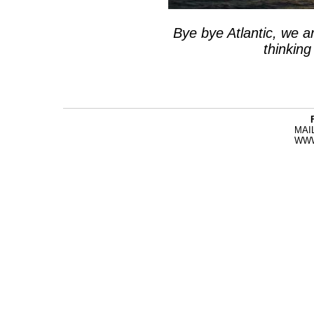
Bye bye Atlantic, we a
thinkin
MAI
WW