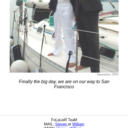
September 2003
Finally the big day, we are on our way to San
Francisco
FoLaLieR TeaM
MAIL:
Steven
et
William