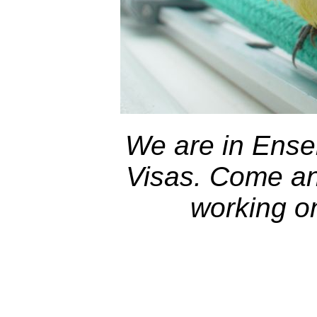
We are in Ensen
Visas. Come and
working o