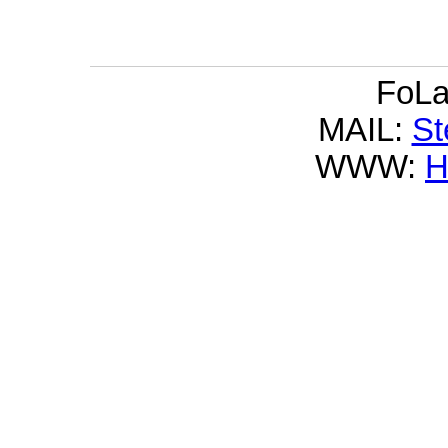
FoLa
MAIL:
S
WWW: