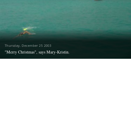
Thursday, December 25 2003
"Merry Christmas", says Mary-Kristin.