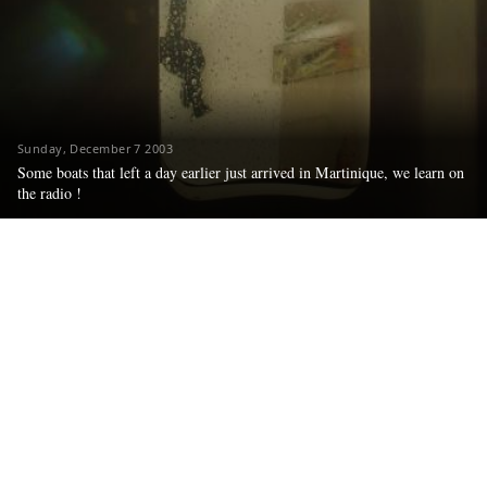
Sunday, December 7 2003
Some boats that left a day earlier just arrived in Martinique, we learn on
the radio !