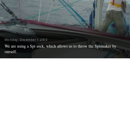
Monday, December 1 2003
We are using a Spi sock, which allows us to throw the Spinnaker by
ourself.