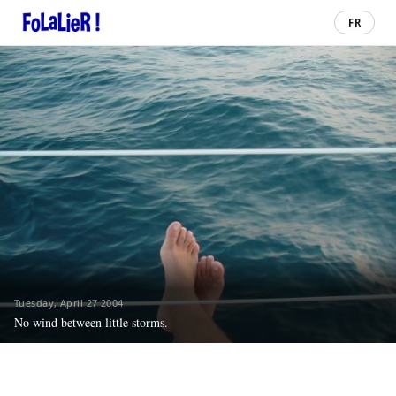
FR
Tuesday, April 27 2004
No wind between little storms.