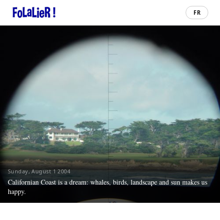
FR
Sunday, August 1 2004
Californian Coast is a dream: whales, birds, landscape and sun makes us
happy.